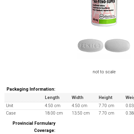
not to scale
Packaging Information:
Length
Width
Height
Wei
Unit
4.50 cm
4.50 cm
7.70 cm
0.03
Case
18.00 cm
13.50 cm
7.70 cm
0.38
Provincial Formulary
Coverage: