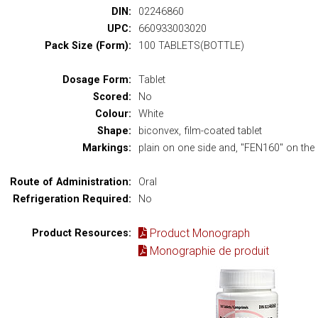
DIN:
02246860
UPC:
660933003020
Pack Size (Form):
100 TABLETS(BOTTLE)
Dosage Form:
Tablet
Scored:
No
Colour:
White
Shape:
biconvex, film-coated tablet
Markings:
plain on one side and, "FEN160" on the 
Route of Administration:
Oral
Refrigeration Required:
No
Product Monograph
Product Resources:
Monographie de produit