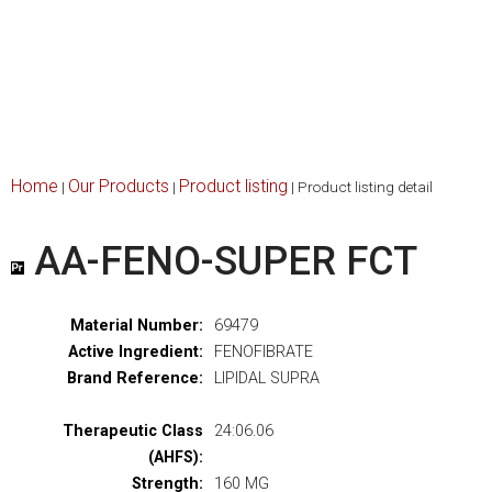
Home
Our Products
Product listing
|
|
|
Product listing detail
AA-FENO-SUPER FCT
Material Number:
69479
Active Ingredient:
FENOFIBRATE
Brand Reference:
LIPIDAL SUPRA
Therapeutic Class
24:06.06
(AHFS):
Strength:
160 MG