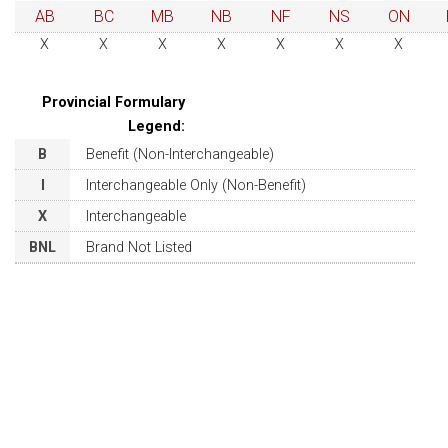
AB
BC
MB
NB
NF
NS
ON
X
X
X
X
X
X
X
Provincial Formulary
Legend:
B
Benefit (Non-Interchangeable)
I
Interchangeable Only (Non-Benefit)
X
Interchangeable
BNL
Brand Not Listed