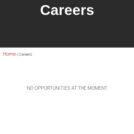
Careers
Home
|
Careers
NO OPPORTUNITIES AT THE MOMENT