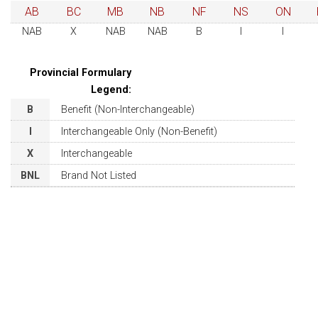
AB
BC
MB
NB
NF
NS
ON
NAB
X
NAB
NAB
B
I
I
Provincial Formulary
Legend:
B
Benefit (Non-Interchangeable)
I
Interchangeable Only (Non-Benefit)
X
Interchangeable
BNL
Brand Not Listed