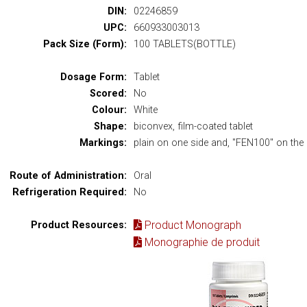
DIN:
02246859
UPC:
660933003013
Pack Size (Form):
100 TABLETS(BOTTLE)
Dosage Form:
Tablet
Scored:
No
Colour:
White
Shape:
biconvex, film-coated tablet
Markings:
plain on one side and, "FEN100" on the 
Route of Administration:
Oral
Refrigeration Required:
No
Product Monograph
Product Resources:
Monographie de produit