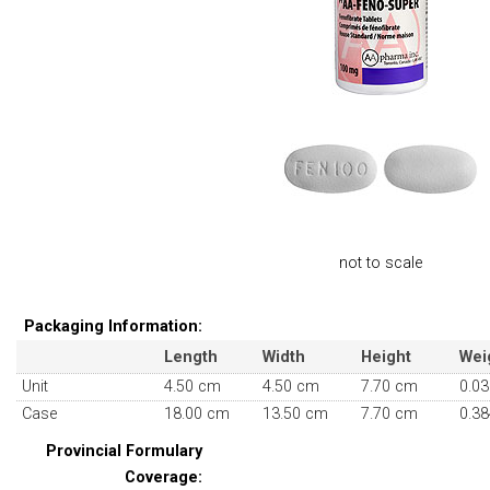
not to scale
Packaging Information:
Length
Width
Height
Wei
Unit
4.50 cm
4.50 cm
7.70 cm
0.03
Case
18.00 cm
13.50 cm
7.70 cm
0.38
Provincial Formulary
Coverage: