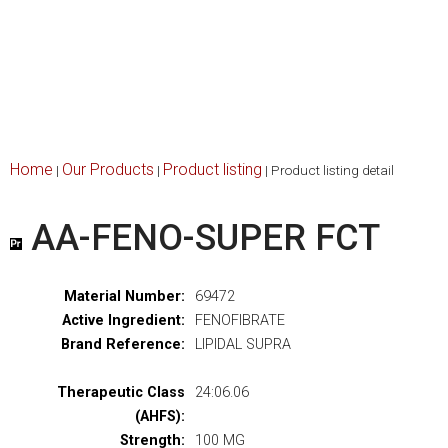
Home
Our Products
Product listing
|
|
|
Product listing detail
AA-FENO-SUPER FCT
Material Number:
69472
Active Ingredient:
FENOFIBRATE
Brand Reference:
LIPIDAL SUPRA
Therapeutic Class
24:06.06
(AHFS):
Strength:
100 MG