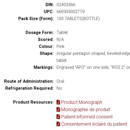
DIN:
02403366
UPC:
660933002719
Pack Size (Form):
100 TABLETS(BOTTLE)
Dosage Form:
Tablet
Scored:
N/A
Colour:
Pink
Shape:
irregular pentagon shaped, beveled-edg
tablet
Markings:
Engraved "APO" on one side, "ROS 2" on
Route of Administration:
Oral
Refrigeration Required:
No
Product Monograph
Product Resources:
Monographie de produit
Patient informed consent
Consentement éclairé du patient