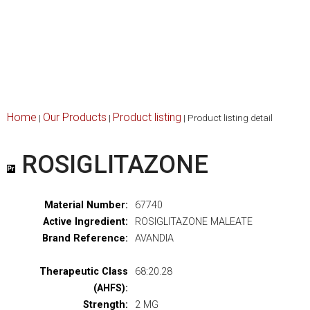
Home
Our Products
Product listing
|
|
|
Product listing detail
ROSIGLITAZONE
Material Number:
67740
Active Ingredient:
ROSIGLITAZONE MALEATE
Brand Reference:
AVANDIA
Therapeutic Class
68:20.28
(AHFS):
Strength:
2 MG