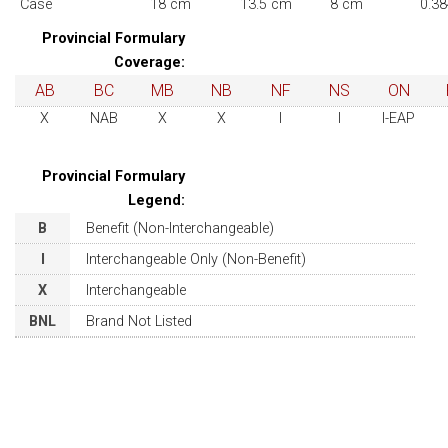
Case
18 cm
13.5 cm
8 cm
0.38
Provincial Formulary
Coverage:
AB
BC
MB
NB
NF
NS
ON
X
NAB
X
X
I
I
I-EAP
Provincial Formulary
Legend:
B
Benefit (Non-Interchangeable)
I
Interchangeable Only (Non-Benefit)
X
Interchangeable
BNL
Brand Not Listed