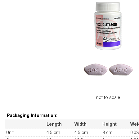
not to scale
Packaging Information:
Length
Width
Height
Wei
Unit
4.5 cm
4.5 cm
8 cm
0.03