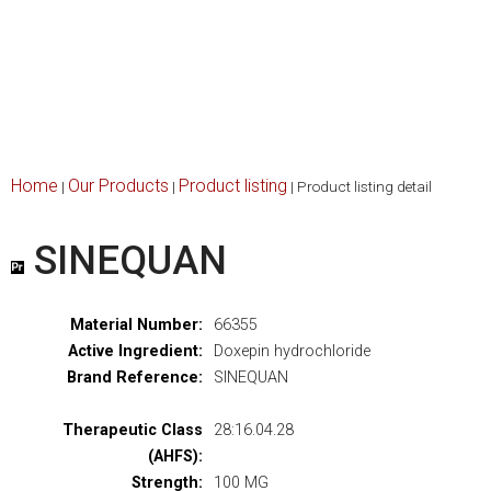
Home
Our Products
Product listing
|
|
|
Product listing detail
SINEQUAN
Material Number:
66355
Active Ingredient:
Doxepin hydrochloride
Brand Reference:
SINEQUAN
Therapeutic Class
28:16.04.28
(AHFS):
Strength:
100 MG