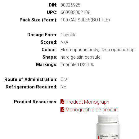
DIN:
00326925
UPC:
660933002108
Pack Size (Form):
100 CAPSULES(BOTTLE)
Dosage Form:
Capsule
Scored:
N/A
Colour:
Flesh opaque body, flesh opaque cap
Shape:
hard gelatin capsule
Markings:
Imprinted DX 100
Route of Administration:
Oral
Refrigeration Required:
No
Product Monograph
Product Resources:
Monographie de produit