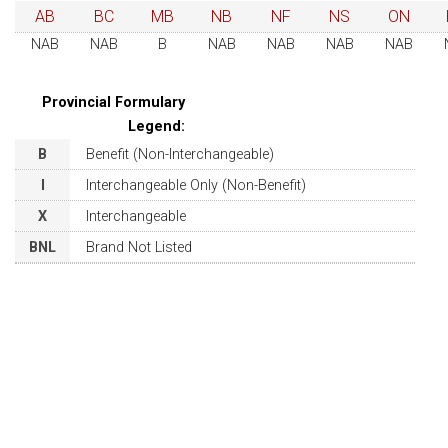
AB
BC
MB
NB
NF
NS
ON
NAB
NAB
B
NAB
NAB
NAB
NAB
Provincial Formulary
Legend:
B
Benefit (Non-Interchangeable)
I
Interchangeable Only (Non-Benefit)
X
Interchangeable
BNL
Brand Not Listed