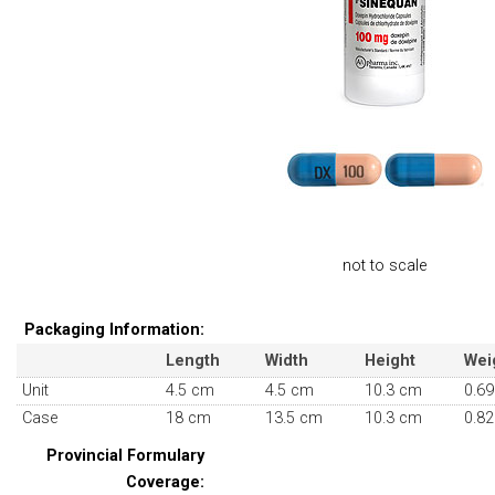
not to scale
Packaging Information:
Length
Width
Height
Wei
Unit
4.5 cm
4.5 cm
10.3 cm
0.69
Case
18 cm
13.5 cm
10.3 cm
0.82
Provincial Formulary
Coverage: