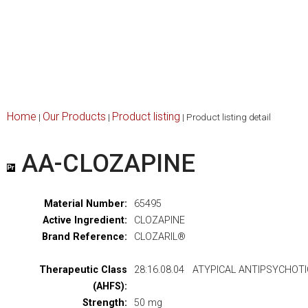
Home
Our Products
Product listing
|
|
|
Product listing detail
AA-CLOZAPINE
Material Number:
65495
Active Ingredient:
CLOZAPINE
Brand Reference:
CLOZARIL®
Therapeutic Class
28:16.08.04 ATYPICAL ANTIPSYCHOT
(AHFS):
Strength:
50 mg