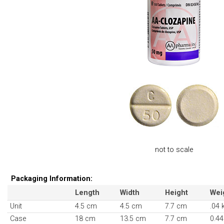
not to scale
Packaging Information:
Length
Width
Height
Wei
Unit
4.5 cm
4.5 cm
7.7 cm
.04 
Case
18 cm
13.5 cm
7.7 cm
0.44