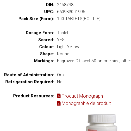
DIN:
2458748
UPC:
660933001996
Pack Size (Form):
100 TABLETS(BOTTLE)
Dosage Form:
Tablet
Scored:
YES
Colour:
Light Yellow
Shape:
Round
Markings:
Engraved C bisect 50 on one side, other 
Route of Administration:
Oral
Refrigeration Required:
No
Product Monograph
Product Resources:
Monographie de produit