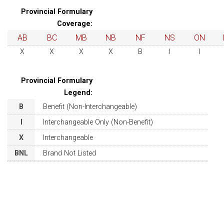
Provincial Formulary
Coverage:
AB
BC
MB
NB
NF
NS
ON
X
X
X
X
B
I
I
Provincial Formulary
Legend:
B
Benefit (Non-Interchangeable)
I
Interchangeable Only (Non-Benefit)
X
Interchangeable
BNL
Brand Not Listed