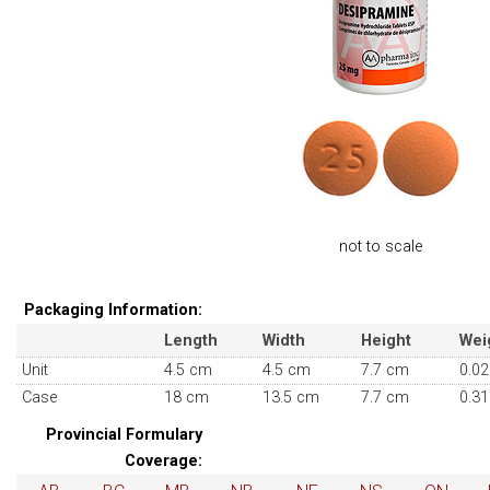
not to scale
Packaging Information:
Length
Width
Height
Wei
Unit
4.5 cm
4.5 cm
7.7 cm
0.02
Case
18 cm
13.5 cm
7.7 cm
0.31
Provincial Formulary
Coverage: