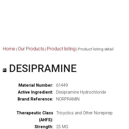
Home
Our Products
Product listing
|
|
|
Product listing detail
DESIPRAMINE
Material Number:
61449
Active Ingredient:
Desipramine Hydrochloride
Brand Reference:
NORPRAMIN
Therapeutic Class
Tricyclics and Other Norepinep
(AHFS):
Strength:
25 MG