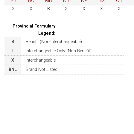
AB
BC
MB
NB
NF
NS
ON
X
X
B
X
X
X
X
Provincial Formulary
Legend:
B
Benefit (Non-Interchangeable)
I
Interchangeable Only (Non-Benefit)
X
Interchangeable
BNL
Brand Not Listed