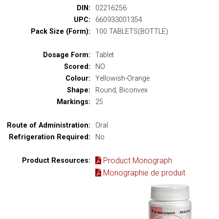
DIN:
02216256
UPC:
660933001354
Pack Size (Form):
100 TABLETS(BOTTLE)
Dosage Form:
Tablet
Scored:
NO
Colour:
Yellowish-Orange
Shape:
Round, Biconvex
Markings:
25
Route of Administration:
Oral
Refrigeration Required:
No
Product Monograph
Product Resources:
Monographie de produit