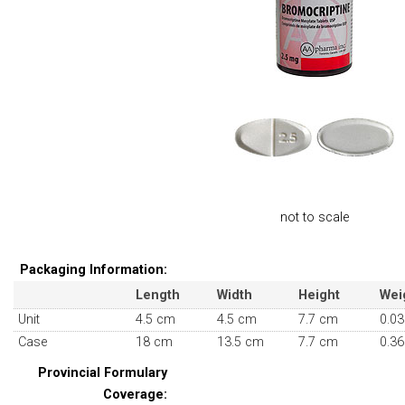
not to scale
Packaging Information:
Length
Width
Height
Wei
Unit
4.5 cm
4.5 cm
7.7 cm
0.03
Case
18 cm
13.5 cm
7.7 cm
0.36
Provincial Formulary
Coverage: