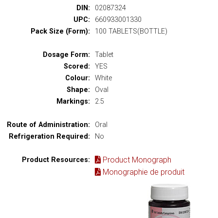
DIN:
02087324
UPC:
660933001330
Pack Size (Form):
100 TABLETS(BOTTLE)
Dosage Form:
Tablet
Scored:
YES
Colour:
White
Shape:
Oval
Markings:
2.5
Route of Administration:
Oral
Refrigeration Required:
No
Product Monograph
Product Resources:
Monographie de produit