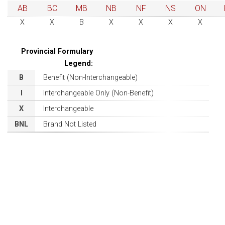
AB
BC
MB
NB
NF
NS
ON
X
X
B
X
X
X
X
Provincial Formulary
Legend:
B
Benefit (Non-Interchangeable)
I
Interchangeable Only (Non-Benefit)
X
Interchangeable
BNL
Brand Not Listed