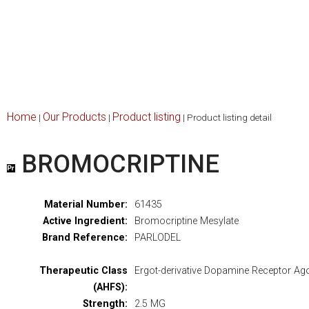
Home
Our Products
Product listing
|
|
|
Product listing detail
BROMOCRIPTINE
Material Number:
61435
Active Ingredient:
Bromocriptine Mesylate
Brand Reference:
PARLODEL
Therapeutic Class
Ergot-derivative Dopamine Receptor Ag
(AHFS):
Strength:
2.5 MG