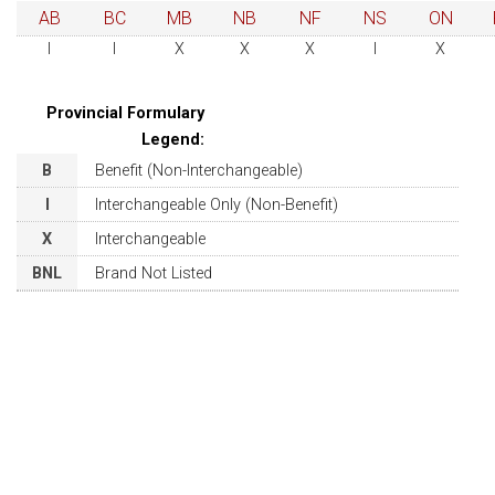
AB
BC
MB
NB
NF
NS
ON
I
I
X
X
X
I
X
Provincial Formulary
Legend:
B
Benefit (Non-Interchangeable)
I
Interchangeable Only (Non-Benefit)
X
Interchangeable
BNL
Brand Not Listed