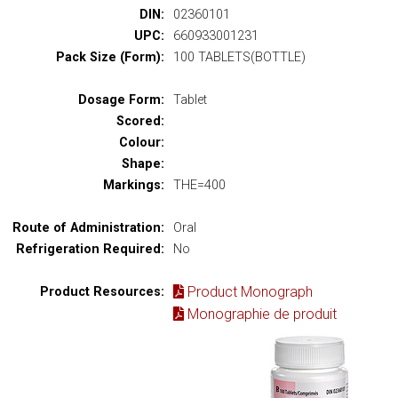
DIN:
02360101
UPC:
660933001231
Pack Size (Form):
100 TABLETS(BOTTLE)
Dosage Form:
Tablet
Scored:
Colour:
Shape:
Markings:
THE=400
Route of Administration:
Oral
Refrigeration Required:
No
Product Monograph
Product Resources:
Monographie de produit