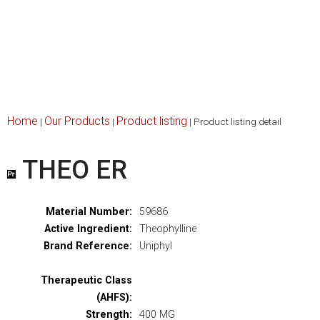
Home
Our Products
Product listing
|
|
|
Product listing detail
THEO ER
Material Number:
59686
Active Ingredient:
Theophylline
Brand Reference:
Uniphyl
Therapeutic Class
(AHFS):
Strength:
400 MG