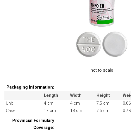
not to scale
Packaging Information:
Length
Width
Height
Wei
Unit
4 cm
4 cm
7.5 cm
0.06
Case
17 cm
13 cm
7.5 cm
0.78
Provincial Formulary
Coverage: