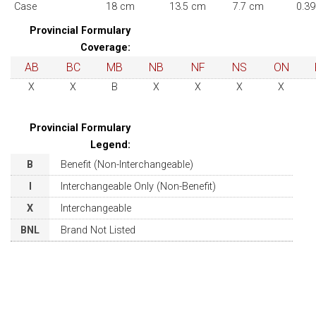
Case
18 cm
13.5 cm
7.7 cm
0.39
Provincial Formulary
Coverage:
AB
BC
MB
NB
NF
NS
ON
X
X
B
X
X
X
X
Provincial Formulary
Legend:
B
Benefit (Non-Interchangeable)
I
Interchangeable Only (Non-Benefit)
X
Interchangeable
BNL
Brand Not Listed