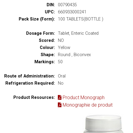
DIN:
00790435
UPC:
660933000241
Pack Size (Form):
100 TABLETS(BOTTLE )
Dosage Form:
Tablet, Enteric Coated
Scored:
NO
Colour:
Yellow
Shape:
Round , Biconvex
Markings:
50
Route of Administration:
Oral
Refrigeration Required:
No
Product Monograph
Product Resources:
Monographie de produit