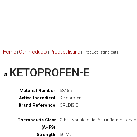
Home
Our Products
Product listing
|
|
|
Product listing detail
KETOPROFEN-E
Material Number:
58455
Active Ingredient:
Ketoprofen
Brand Reference:
ORUDIS E
Therapeutic Class
Other Nonsteroidal Anti-inflammatory A
(AHFS):
Strength:
50 MG