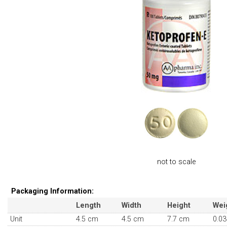
not to scale
Packaging Information:
Length
Width
Height
Wei
Unit
4.5 cm
4.5 cm
7.7 cm
0.03