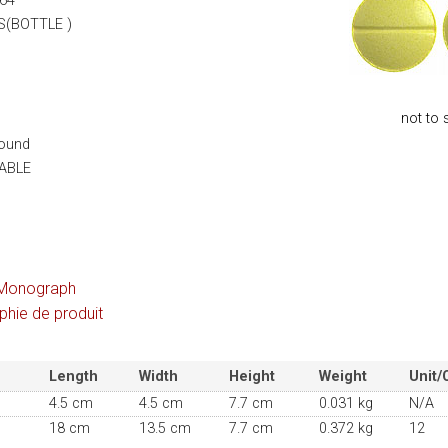
64
S(BOTTLE )
not to 
Round
ABLE
Monograph
hie de produit
Length
Width
Height
Weight
Unit/
4.5 cm
4.5 cm
7.7 cm
0.031 kg
N/A
18 cm
13.5 cm
7.7 cm
0.372 kg
12