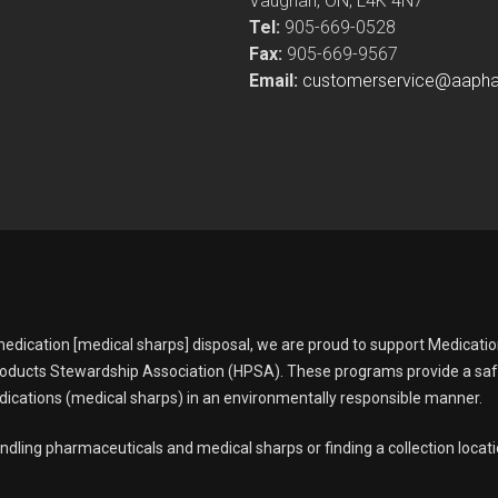
Vaughan, ON, L4K 4N7
Tel:
905-669-0528
Fax:
905-669-9567
Email:
customerservice@aaph
edication [medical sharps] disposal, we are proud to support Medicati
oducts Stewardship Association (HPSA). These programs provide a sa
ications (medical sharps) in an environmentally responsible manner.
ndling pharmaceuticals and medical sharps or finding a collection locati