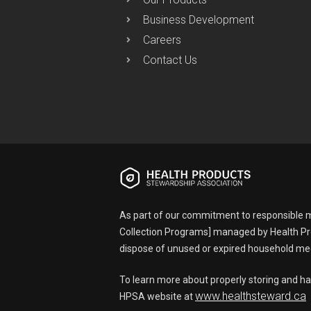
Business Development
Careers
Contact Us
As part of our commitment to responsible m
Collection Programs] managed by Health Pr
dispose of unused or expired household med
To learn more about properly storing and ha
www.healthsteward.ca
HPSA website at