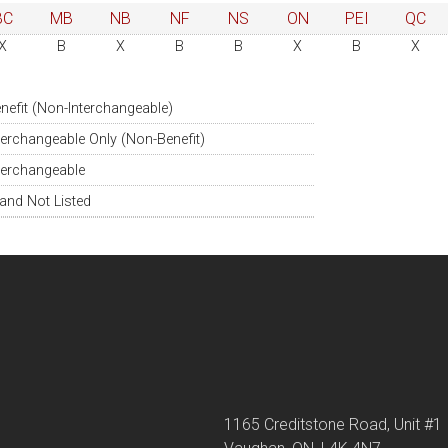
BC
MB
NB
NF
NS
ON
PEI
QC
X
B
X
B
B
X
B
X
nefit (Non-Interchangeable)
terchangeable Only (Non-Benefit)
terchangeable
and Not Listed
1165 Creditstone Road, Unit #1