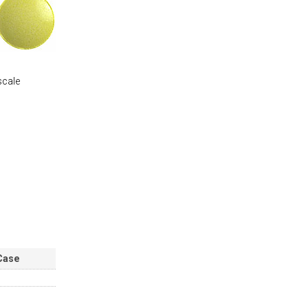
scale
Case