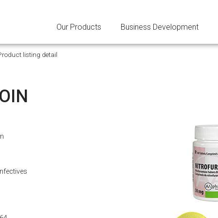
Our Products
Business Development
Product listing detail
OIN
in
Infectives