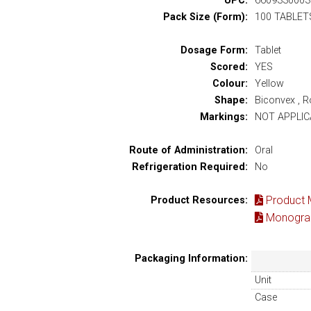
UPC:
6609330003
Pack Size (Form):
100 TABLET
Dosage Form:
Tablet
Scored:
YES
Colour:
Yellow
Shape:
Biconvex , 
Markings:
NOT APPLIC
Route of Administration:
Oral
Refrigeration Required:
No
Product 
Product Resources:
Monograp
Packaging Information:
Unit
Case