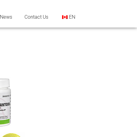
News
Contact Us
EN