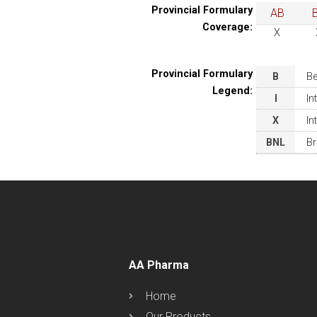
Provincial Formulary
AB
Coverage:
X
Provincial Formulary
B
Be
Legend:
I
In
X
In
BNL
Br
AA Pharma
Home
Our Products