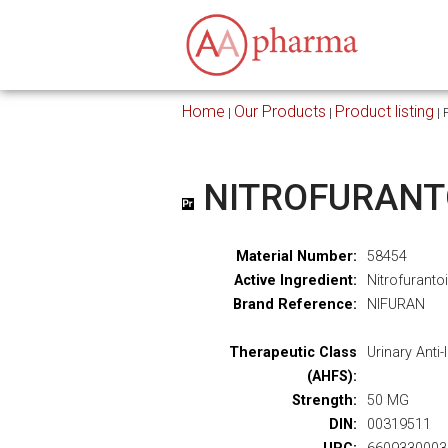
Home
Our Products
Product listing
|
|
|
NITROFURANT
Material Number:
58454
Active Ingredient:
Nitrofuranto
Brand Reference:
NIFURAN
Therapeutic Class
Urinary Anti-
(AHFS):
Strength:
50 MG
DIN:
00319511