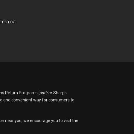
arma.ca
ons Return Programs [
and/or
Sharps
fe and convenient way for consumers to
on near you, we encourage you to visit the