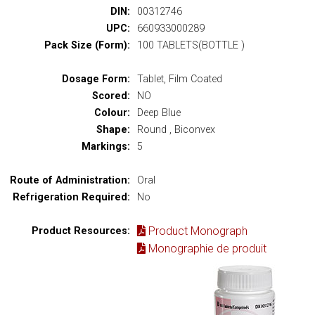
DIN:
00312746
UPC:
660933000289
Pack Size (Form):
100 TABLETS(BOTTLE )
Dosage Form:
Tablet, Film Coated
Scored:
NO
Colour:
Deep Blue
Shape:
Round , Biconvex
Markings:
5
Route of Administration:
Oral
Refrigeration Required:
No
Product Monograph
Product Resources:
Monographie de produit