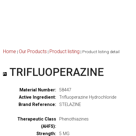
Home
Our Products
Product listing
|
|
|
Product listing detail
TRIFLUOPERAZINE
Material Number:
58447
Active Ingredient:
Trifluoperazine Hydrochloride
Brand Reference:
STELAZINE
Therapeutic Class
Phenothiazines
(AHFS):
Strength:
5 MG