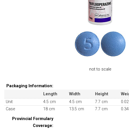
not to scale
Packaging Information:
Length
Width
Height
Wei
Unit
4.5 cm
4.5 cm
7.7 cm
0.02
Case
18 cm
13.5 cm
7.7 cm
0.34
Provincial Formulary
Coverage: