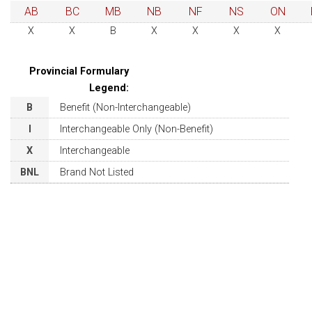
AB
BC
MB
NB
NF
NS
ON
X
X
B
X
X
X
X
Provincial Formulary
Legend:
B
Benefit (Non-Interchangeable)
I
Interchangeable Only (Non-Benefit)
X
Interchangeable
BNL
Brand Not Listed